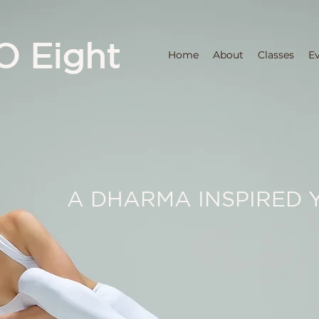
O Eight
Home
About
Classes
E
A DHARMA INSPIRED 