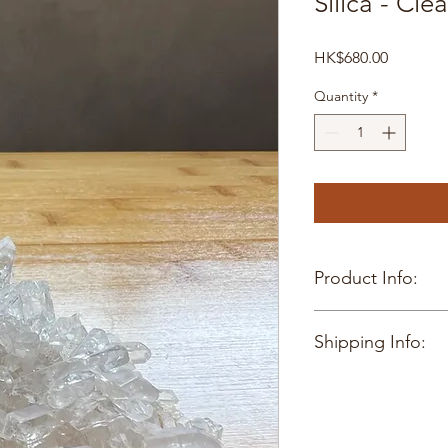
Silica - Cle
Price
HK$680.00
Quantity
*
Product Info:
4 x 5cm
Shipping Info:
Hong Kong delivery o