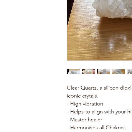
Clear Quartz, a silicon diox
iconic crytals. 
- High vibration
- Helps to align with your hi
- Master healer
- Harmonises all Chakras.