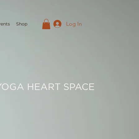
Log In
vents
Shop
YOGA HEART SPACE