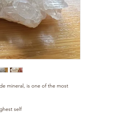
ide mineral, is one of the most 
ghest self