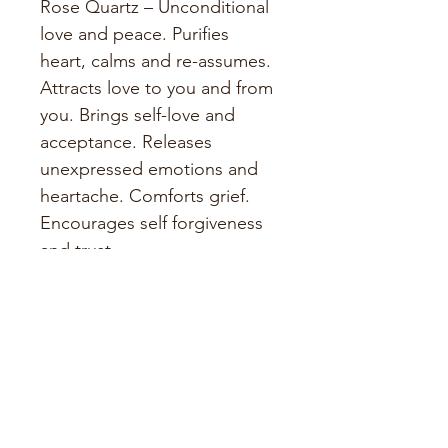
Rose Quartz – Unconditional 
love and peace. Purifies 
heart, calms and re-assumes. 
Attracts love to you and from 
you. Brings self-love and 
acceptance. Releases 
unexpressed emotions and 
heartache. Comforts grief. 
Encourages self forgiveness 
and trust.
PRODUCT INFO
14 x 27cm
SHIPPING INFO