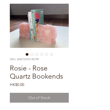
SKU: 364215376135199
Rosie - Rose
Quartz Bookends
Price
HK$0.00
Out of Stock