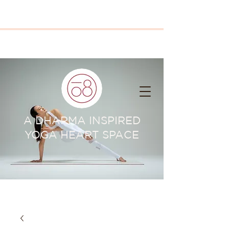
A DHARMA INSPIRED
YOGA HEART SPACE