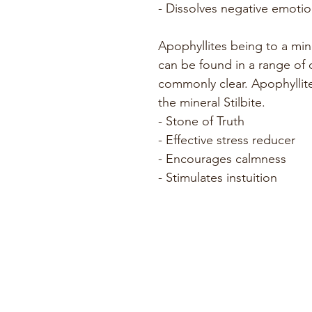
- Dissolves negative emotio
Apophyllites being to a mine
can be found in a range of
commonly clear. Apophyllit
the mineral Stilbite.
- Stone of Truth
- Effective stress reducer
- Encourages calmness
- Stimulates instuition 