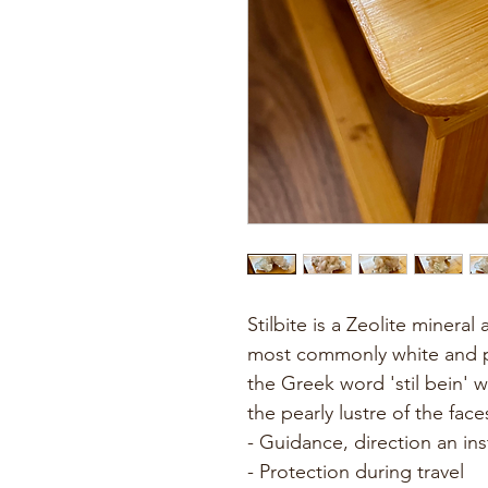
Stilbite is a Zeolite minera
most commonly white and pe
the Greek word 'stil bein' 
the pearly lustre of the face
- Guidance, direction an ins
- Protection during travel