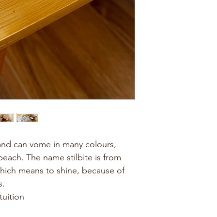
l and can vome in many colours, 
ach. The name stilbite is from 
which means to shine, because of 
s.
tuition 