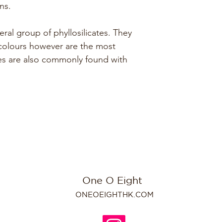
ns.
ral group of phyllosilicates. They 
 colours however are the most 
es are also commonly found with 
One O Eight
ONEOEIGHTHK.COM