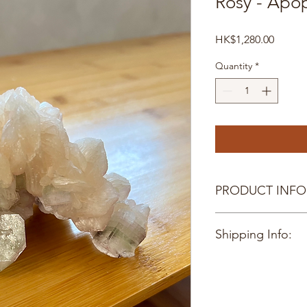
Rosy - Apoph
Price
HK$1,280.00
Quantity
*
PRODUCT INFO
12 X 8CM
Shipping Info:
Hong Kong delivery o