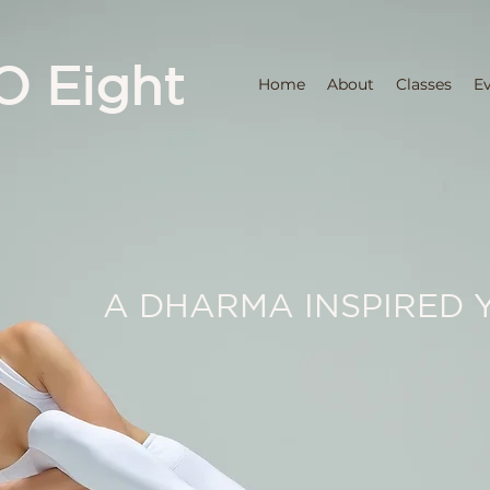
O Eight
Home
About
Classes
E
A DHARMA INSPIRED 