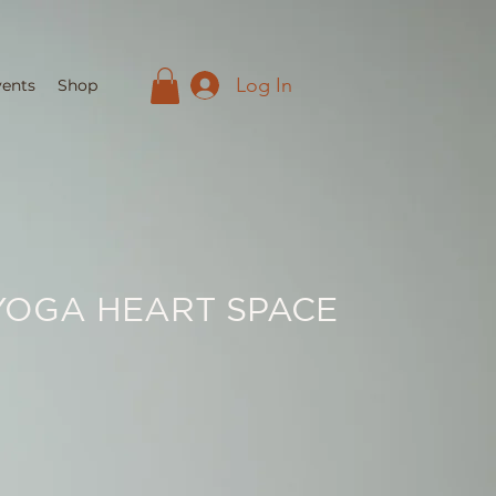
Log In
vents
Shop
YOGA HEART SPACE