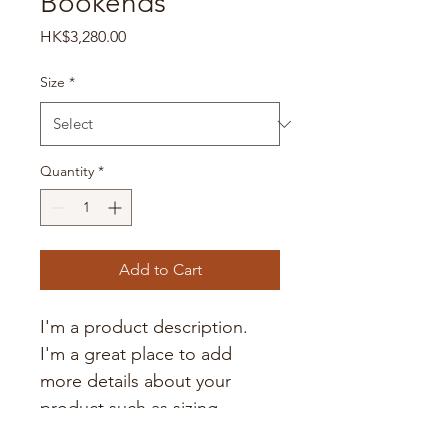
Bookends
Price
HK$3,280.00
Size
*
Quantity
*
Add to Cart
I'm a product description. 
I'm a great place to add 
more details about your 
product such as sizing, 
material, care instructions 