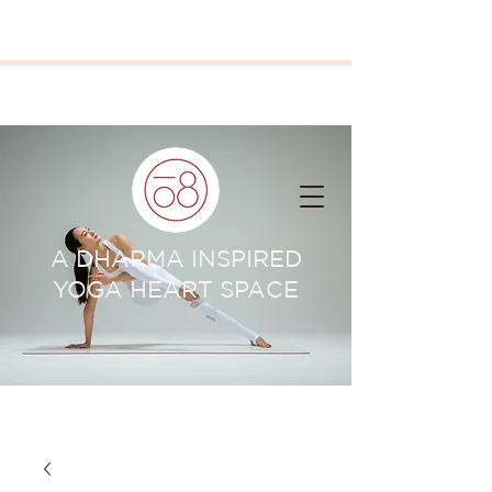
A DHARMA INSPIRED
YOGA HEART SPACE