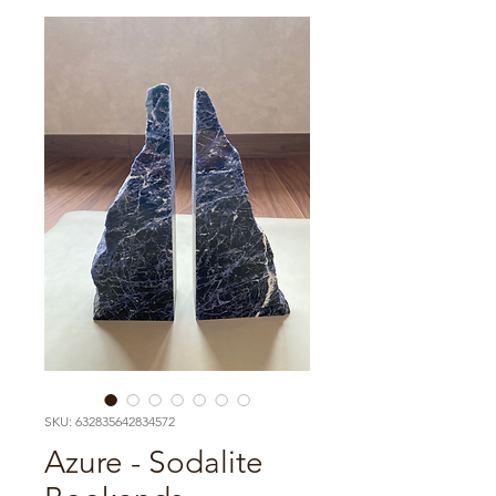
SKU: 632835642834572
Azure - Sodalite